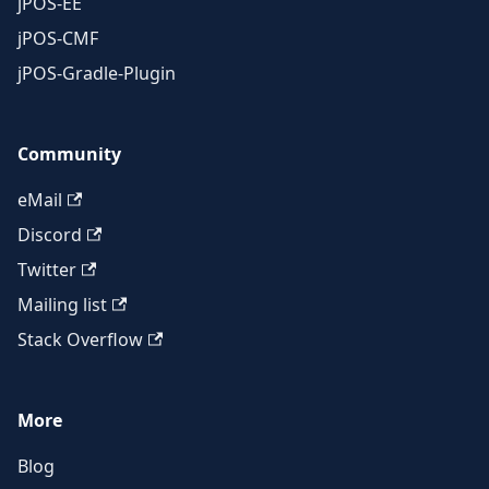
jPOS-EE
jPOS-CMF
jPOS-Gradle-Plugin
Community
eMail
Discord
Twitter
Mailing list
Stack Overflow
More
Blog