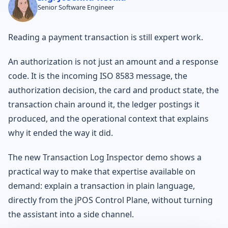
Senior Software Engineer
Reading a payment transaction is still expert work.
An authorization is not just an amount and a response
code. It is the incoming ISO 8583 message, the
authorization decision, the card and product state, the
transaction chain around it, the ledger postings it
produced, and the operational context that explains
why it ended the way it did.
The new Transaction Log Inspector demo shows a
practical way to make that expertise available on
demand: explain a transaction in plain language,
directly from the jPOS Control Plane, without turning
the assistant into a side channel.