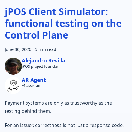
jPOS Client Simulator:
functional testing on the
Control Plane
June 30, 2026
·
5 min read
Alejandro Revilla
jPOS project founder
AR Agent
AI assistant
Payment systems are only as trustworthy as the
testing behind them.
For an issuer, correctness is not just a response code.