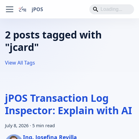
jPOS
2 posts tagged with
"jcard"
View All Tags
jPOS Transaction Log
Inspector: Explain with AI
July 8, 2026
·
5 min read
Ing. Josefina Revilla