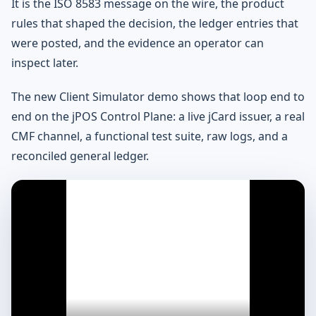
It is the ISO 8583 message on the wire, the product
rules that shaped the decision, the ledger entries that
were posted, and the evidence an operator can
inspect later.
The new Client Simulator demo shows that loop end to
end on the jPOS Control Plane: a live jCard issuer, a real
CMF channel, a functional test suite, raw logs, and a
reconciled general ledger.