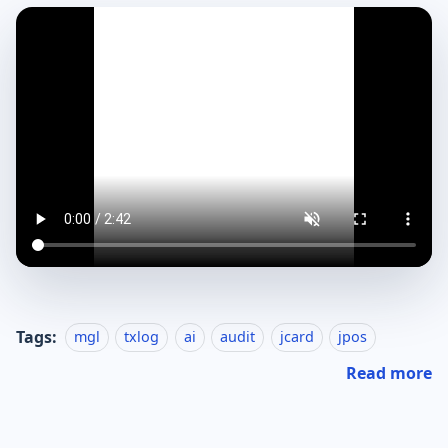
Tags:
mgl
txlog
ai
audit
jcard
jpos
Read more