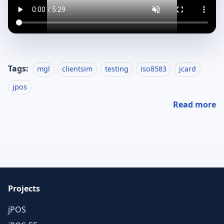
Tags:
mgl
clientsim
testing
iso8583
jcard
jpos
Read more
Projects
jPOS