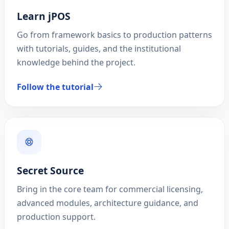
Learn jPOS
Go from framework basics to production patterns
with tutorials, guides, and the institutional
knowledge behind the project.
Follow the tutorial
Secret Source
Bring in the core team for commercial licensing,
advanced modules, architecture guidance, and
production support.