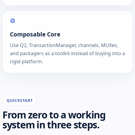
Composable Core
Use Q2, TransactionManager, channels, MUXes,
and packagers as a toolkit instead of buying into a
rigid platform.
QUICKSTART
From zero to a working
system in three steps.