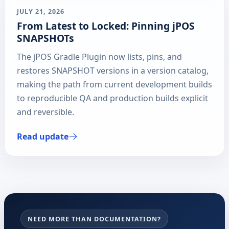
JULY 21, 2026
From Latest to Locked: Pinning jPOS
SNAPSHOTs
The jPOS Gradle Plugin now lists, pins, and
restores SNAPSHOT versions in a version catalog,
making the path from current development builds
to reproducible QA and production builds explicit
and reversible.
Read update
NEED MORE THAN DOCUMENTATION?