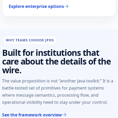
Explore enterprise options
WHY TEAMS CHOOSE JPOS
Built for institutions that
care about the details of the
wire.
The value proposition is not “another Java toolkit.” It is a
battle-tested set of primitives for payment systems
where message semantics, processing flow, and
operational visibility need to stay under your control.
See the framework overview