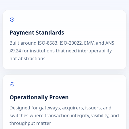
Payment Standards
Built around ISO-8583, ISO-20022, EMV, and ANS
X9.24 for institutions that need interoperability,
not abstractions.
Operationally Proven
Designed for gateways, acquirers, issuers, and
switches where transaction integrity, visibility, and
throughput matter.