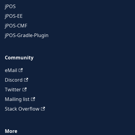
jPOS
jPOS-EE
jPOS-CMF
jPOS-Gradle-Plugin
Community
eMail
Discord
Twitter
Mailing list
Stack Overflow
More