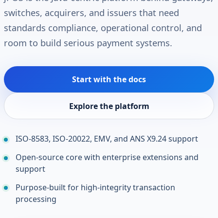
switches, acquirers, and issuers that need
standards compliance, operational control, and
room to build serious payment systems.
Start with the docs
Explore the platform
ISO-8583, ISO-20022, EMV, and ANS X9.24 support
Open-source core with enterprise extensions and
support
Purpose-built for high-integrity transaction
processing