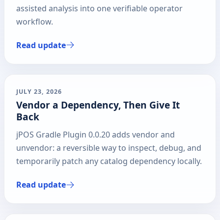
assisted analysis into one verifiable operator
workflow.
Read update
JULY 23, 2026
Vendor a Dependency, Then Give It
Back
jPOS Gradle Plugin 0.0.20 adds vendor and
unvendor: a reversible way to inspect, debug, and
temporarily patch any catalog dependency locally.
Read update