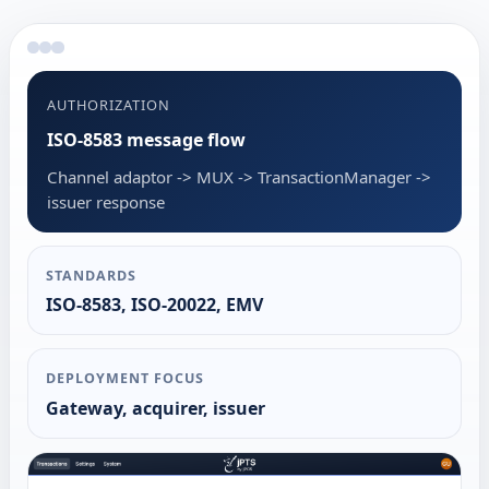
AUTHORIZATION
ISO-8583 message flow
Channel adaptor -> MUX -> TransactionManager ->
issuer response
STANDARDS
ISO-8583, ISO-20022, EMV
DEPLOYMENT FOCUS
Gateway, acquirer, issuer