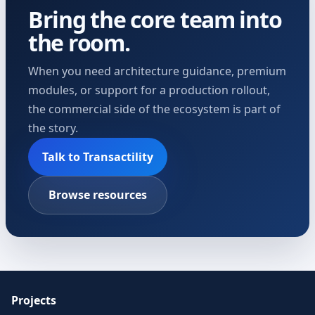
Bring the core team into
the room.
When you need architecture guidance, premium
modules, or support for a production rollout,
the commercial side of the ecosystem is part of
the story.
Talk to Transactility
Browse resources
Projects