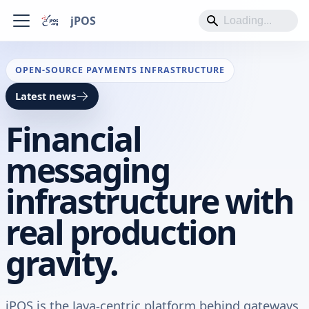
jPOS
OPEN-SOURCE PAYMENTS INFRASTRUCTURE
Latest news
Financial
messaging
infrastructure with
real production
gravity.
jPOS is the Java-centric platform behind gateways,