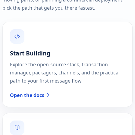
pick the path that gets you there fastest.
Start Building
Explore the open-source stack, transaction
manager, packagers, channels, and the practical
path to your first message flow.
Open the docs