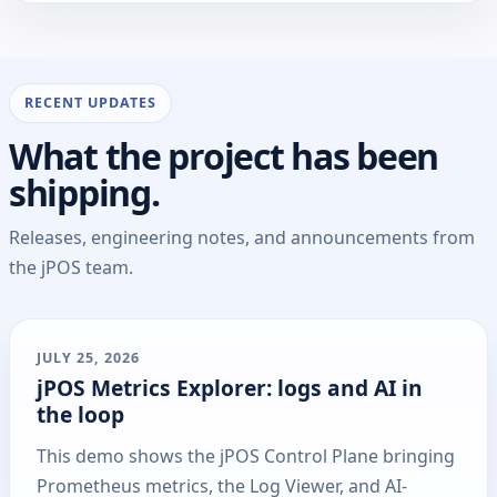
RECENT UPDATES
What the project has been
shipping.
Releases, engineering notes, and announcements from
the jPOS team.
JULY 25, 2026
jPOS Metrics Explorer: logs and AI in
the loop
This demo shows the jPOS Control Plane bringing
Prometheus metrics, the Log Viewer, and AI-