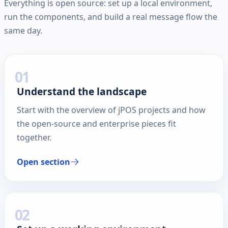
Everything is open source: set up a local environment,
run the components, and build a real message flow the
same day.
01
Understand the landscape
Start with the overview of jPOS projects and how
the open-source and enterprise pieces fit
together.
Open section
02