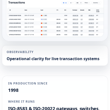
OBSERVABILITY
Operational clarity for live transaction systems
IN PRODUCTION SINCE
1998
WHERE IT RUNS
ISO-8583 & ISO-20022 gateways, switches,