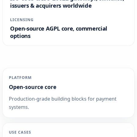
issuers & acquirers worldwide
LICENSING
Open-source AGPL core, commercial
options
PLATFORM
Open-source core
Production-grade building blocks for payment
systems.
USE CASES