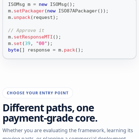
ISOMsg
 m 
=
new
ISOMsg
(
)
;
m
.
setPackager
(
new
ISO87APackager
(
)
)
;
m
.
unpack
(
request
)
;
// Approve it
m
.
setResponseMTI
(
)
;
m
.
set
(
39
,
"00"
)
;
byte
[
]
 response 
=
 m
.
pack
(
)
;
CHOOSE YOUR ENTRY POINT
Different paths, one
payment-grade core.
Whether you are evaluating the framework, learning its
moving parts, or planning a commercial deployment,