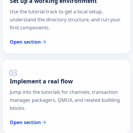
Set up a working environment
Use the tutorial track to get a local setup,
understand the directory structure, and run your
first components.
Open section
03
Implement a real flow
Jump into the tutorials for channels, transaction
manager, packagers, QMUX, and related building
blocks.
Open section