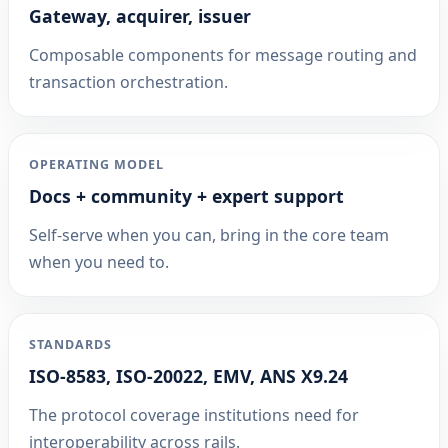
Gateway, acquirer, issuer
Composable components for message routing and
transaction orchestration.
OPERATING MODEL
Docs + community + expert support
Self-serve when you can, bring in the core team
when you need to.
STANDARDS
ISO-8583, ISO-20022, EMV, ANS X9.24
The protocol coverage institutions need for
interoperability across rails.