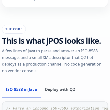
THE CODE
This is what jPOS looks like.
A few lines of Java to parse and answer an ISO-8583
message, and a small XML descriptor that Q2 hot-
deploys as a production channel. No code generation,
no vendor console.
ISO-8583 in Java
Deploy with Q2
// Parse an inbound ISO-8583 authorization req