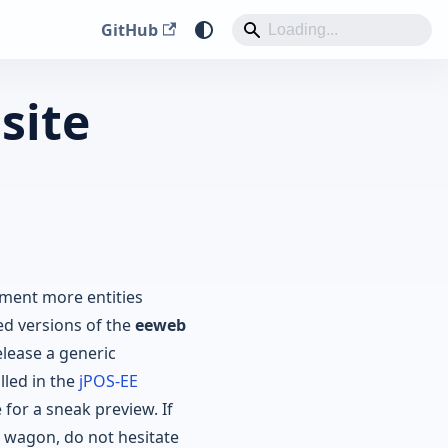
GitHub
site
ment more entities
d versions of the
eeweb
lease a generic
lled in the
jPOS-EE
 for a sneak preview. If
wagon, do not hesitate