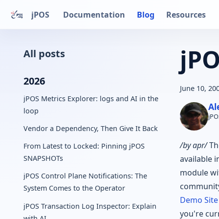
jPOS
Documentation
Blog
Resources
jPO
All posts
2026
June 10, 20
jPOS Metrics Explorer: logs and AI in the
Al
loop
jPO
Vendor a Dependency, Then Give It Back
/by apr/
Th
From Latest to Locked: Pinning jPOS
available 
SNAPSHOTs
module wit
jPOS Control Plane Notifications: The
community
System Comes to the Operator
Demo Site
jPOS Transaction Log Inspector: Explain
you're cur
with AI