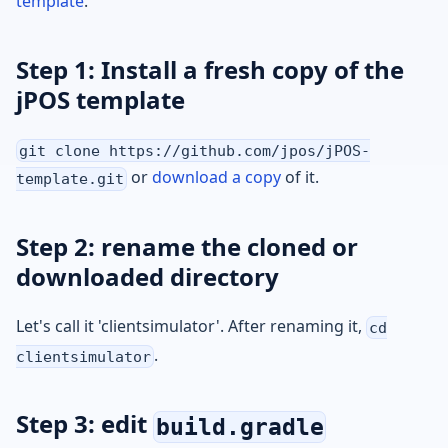
template
.
Step 1: Install a fresh copy of the
jPOS template
git clone https://github.com/jpos/jPOS-
or
download a copy
of it.
template.git
Step 2: rename the cloned or
downloaded directory
Let's call it 'clientsimulator'. After renaming it,
cd
.
clientsimulator
Step 3: edit
build.gradle