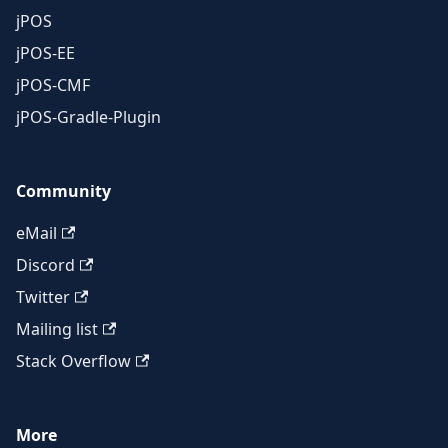
jPOS
jPOS-EE
jPOS-CMF
jPOS-Gradle-Plugin
Community
eMail
Discord
Twitter
Mailing list
Stack Overflow
More