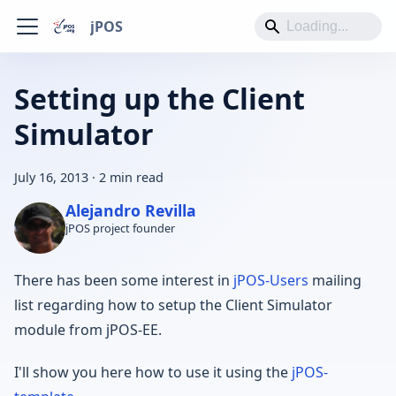
jPOS
Setting up the Client
Simulator
July 16, 2013
·
2 min read
Alejandro Revilla
jPOS project founder
There has been some interest in
jPOS-Users
mailing
list regarding how to setup the Client Simulator
module from jPOS-EE.
I'll show you here how to use it using the
jPOS-