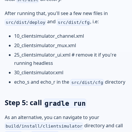
After running that, you'll see a few new files in
and
, i.e:
src/dist/deploy
src/dist/cfg
10_clientsimulator_channel.xml
20_clientsimulator_mux.xml
25_clientsimulator_ui.xml # remove it if you're
running headless
30_clientsimulator.xml
echo_s and echo_r in the
directory
src/dist/cfg
Step 5: call
gradle run
As an alternative, you can navigate to your
directory and call
build/install/clientsimulator