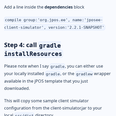
Add a line inside the
dependencies
block
compile group:'org.jpos.ee', name:'jposee-
client-simulator', version:'2.2.1-SNAPSHOT'
Step 4: call
gradle
installResources
Please note when I say
, you can either use
gradle
your locally installed
, or the
wrapper
gradle
gradlew
available in the jPOS template that you just
downloaded.
This will copy some sample client simulator
configuration from the client-simulator.jar to your
local
directory.
src/dist