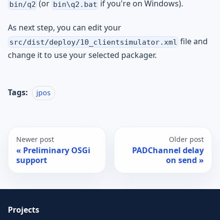
(or
if you're on Windows).
bin/q2
bin\q2.bat
As next step, you can edit your
file and
src/dist/deploy/10_clientsimulator.xml
change it to use your selected packager.
Tags:
jpos
Newer post
Older post
Preliminary OSGi
PADChannel delay
support
on send
Projects