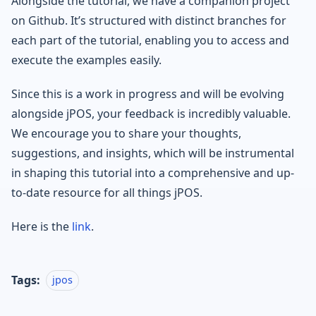
Alongside the tutorial, we have a companion project
on Github. It’s structured with distinct branches for
each part of the tutorial, enabling you to access and
execute the examples easily.
Since this is a work in progress and will be evolving
alongside jPOS, your feedback is incredibly valuable.
We encourage you to share your thoughts,
suggestions, and insights, which will be instrumental
in shaping this tutorial into a comprehensive and up-
to-date resource for all things jPOS.
Here is the
link
.
Tags:
jpos