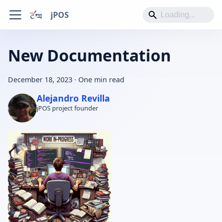
jPOS
New Documentation
December 18, 2023
·
One min read
Alejandro Revilla
jPOS project founder