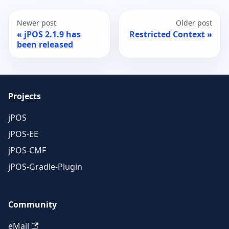
Newer post
Older post
jPOS 2.1.9 has
Restricted Context
been released
Projects
jPOS
jPOS-EE
jPOS-CMF
jPOS-Gradle-Plugin
Community
eMail