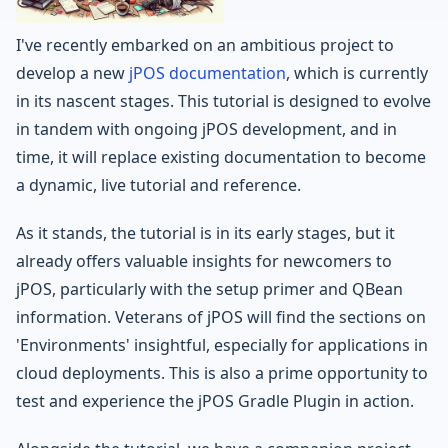
I've recently embarked on an ambitious project to
develop a new
jPOS documentation
, which is currently
in its nascent stages. This tutorial is designed to evolve
in tandem with ongoing jPOS development, and in
time, it will replace existing documentation to become
a dynamic, live tutorial and reference.
As it stands, the tutorial is in its early stages, but it
already offers valuable insights for newcomers to
jPOS, particularly with the setup primer and QBean
information. Veterans of jPOS will find the sections on
'Environments' insightful, especially for applications in
cloud deployments. This is also a prime opportunity to
test and experience the jPOS Gradle Plugin in action.